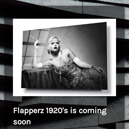
Flapperz 1920's is coming
soon