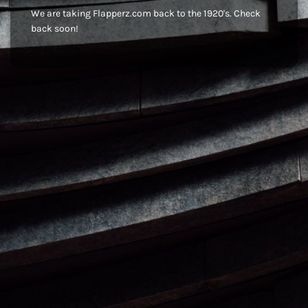
We are taking Flapperz.com back to the 1920's. Check
back soon!